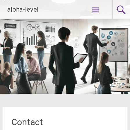
Zum
alpha-level
Inhalt
springen
Contact