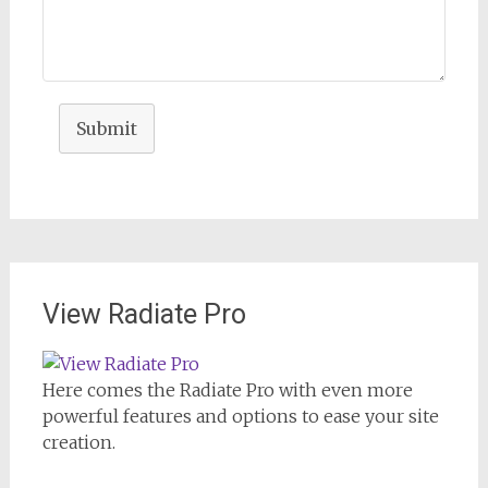
Submit
View Radiate Pro
Here comes the Radiate Pro with even more
powerful features and options to ease your site
creation.