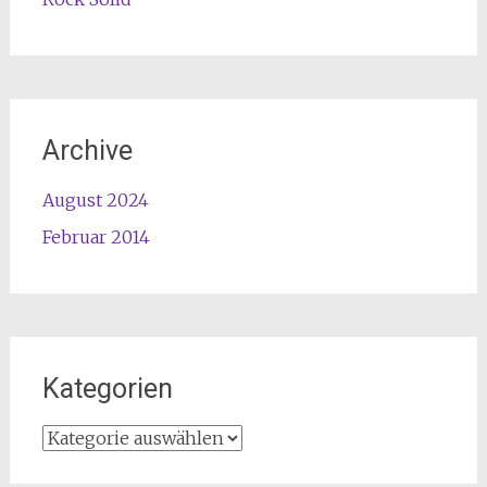
Archive
August 2024
Februar 2014
Kategorien
Kategorien