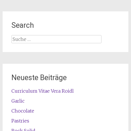
Search
Suche
nach:
Neueste Beiträge
Curriculum Vitae Vera Roidl
Garlic
Chocolate
Pastries
Rock Solid