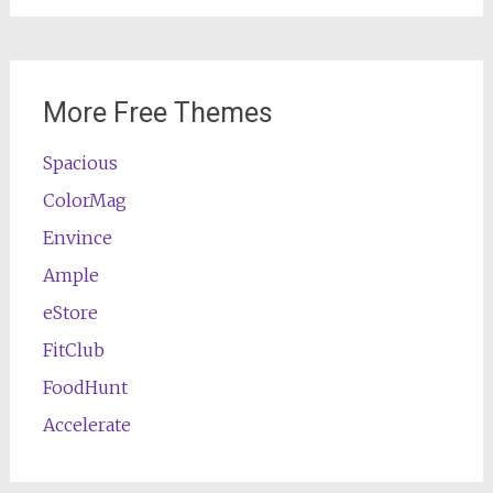
More Free Themes
Spacious
ColorMag
Envince
Ample
eStore
FitClub
FoodHunt
Accelerate