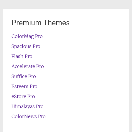
Premium Themes
ColorMag Pro
Spacious Pro
Flash Pro
Accelerate Pro
Suffice Pro
Esteem Pro
eStore Pro
Himalayas Pro
ColorNews Pro