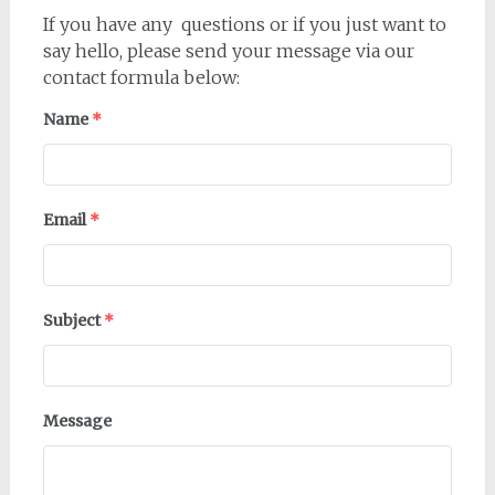
If you have any questions or if you just want to
say hello, please send your message via our
contact formula below:
Name
*
Email
*
Subject
*
Message